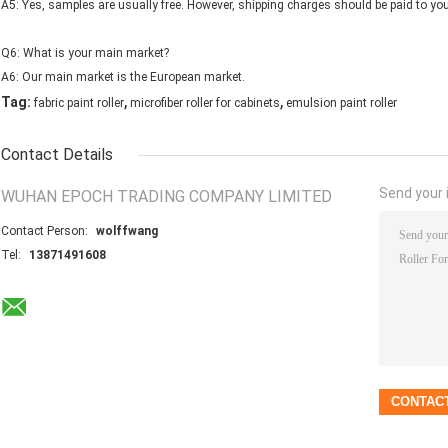
A5: Yes, samples are usually free. However, shipping charges should be paid to yo
Q6: What is your main market?
A6: Our main market is the European market.
,
,
Tag:
fabric paint roller
microfiber roller for cabinets
emulsion paint roller
Contact Details
Send your i
WUHAN EPOCH TRADING COMPANY LIMITED
Contact Person:
wolffwang
Tel:
13871491608