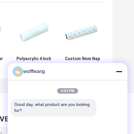
er
Polyacrylic 4 Inch
Custom 9mm Nap
Roller Brush
Microfiber
wolffwang
e
Microfibre Mini
Painting Roller
Roller For
For Satin Paint
Painting
4:03 PM
Good day, what product are you looking 
for?
AVE MESSAGE