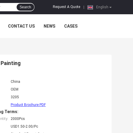
Request A Quote
Search
|
English
CONTACT US
NEWS
CASES
 Painting
China
OEM
3205
Product Brochure PDF
ng Terms:
tity:
2000Pcs
USD1.50-2.00/Pc