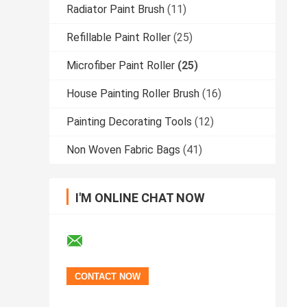
Radiator Paint Brush
(11)
Refillable Paint Roller
(25)
Microfiber Paint Roller
(25)
House Painting Roller Brush
(16)
Painting Decorating Tools
(12)
Non Woven Fabric Bags
(41)
I'M ONLINE CHAT NOW