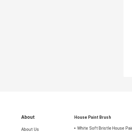
About
House Paint Brush
White Soft Bristle House Pai
About Us