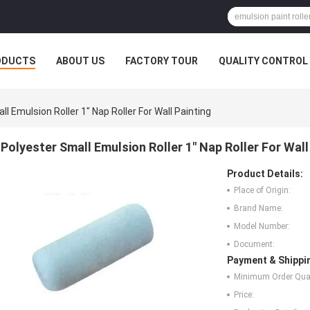
ODUCTS
ABOUT US
FACTORY TOUR
QUALITY CONTROL
l Emulsion Roller 1" Nap Roller For Wall Painting
Polyester Small Emulsion Roller 1" Nap Roller For Wall
Product Details:
Place of Origin:
Brand Name:
Model Number:
Document:
Payment & Shippi
Minimum Order Quan
Price: