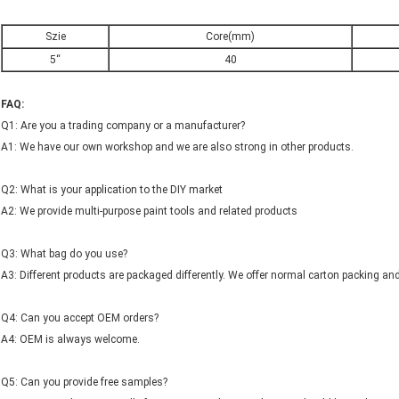
Szie
Core(mm)
5“
40
FAQ:
Q1: Are you a trading company or a manufacturer?
A1: We have our own workshop and we are also strong in other products.
Q2: What is your application to the DIY market
A2: We provide multi-purpose paint tools and related products
Q3: What bag do you use?
A3: Different products are packaged differently. We offer normal carton packing and
Q4: Can you accept OEM orders?
A4: OEM is always welcome.
Q5: Can you provide free samples?