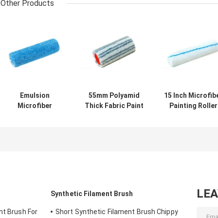
Other Products
Emulsion
55mm Polyamid
15 Inch Microfib
Microfiber
Thick Fabric Paint
Painting Roller
Painting Roller
Roller 18mm Nap
OEM For Hous
Nap 12mm
Decoration
LE
Synthetic Filament Brush
nt Brush For
Short Synthetic Filament Brush Chippy