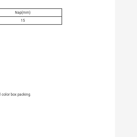
Nap(mm)
15
 color box packing.