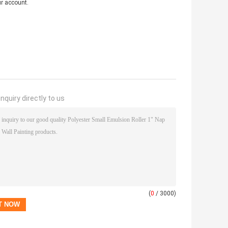
ur account.
nquiry directly to us
(
0
/ 3000)