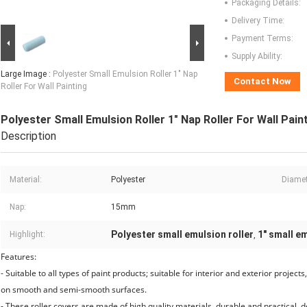
Packaging Details:
Delivery Time:
Payment Terms:
Supply Ability:
Large Image :
Polyester Small Emulsion Roller 1" Nap
Contact Now
Roller For Wall Painting
Polyester Small Emulsion Roller 1" Nap Roller For Wall Pain
Description
Material:
Polyester
Diamet
Nap:
15mm
Polyester small emulsion roller
1" small em
Highlight:
,
Features:
- Suitable to all types of paint products; suitable for interior and exterior project
on smooth and semi-smooth surfaces.
- These roller covers are made of high quality materials, durable and practical, 