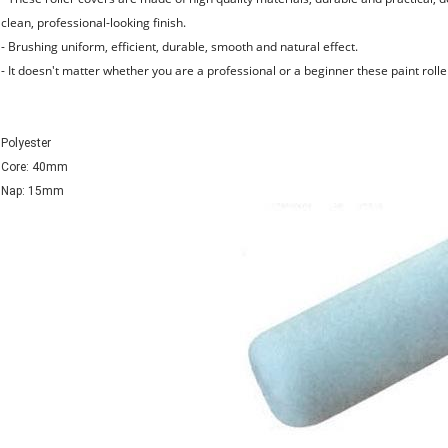
clean, professional-looking finish.
- Brushing uniform, efficient, durable, smooth and natural effect.
- It doesn't matter whether you are a professional or a beginner these paint roller
Polyester
Core: 40mm
Nap: 15mm