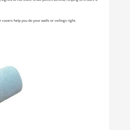
 covers help you do your walls or ceilings right.