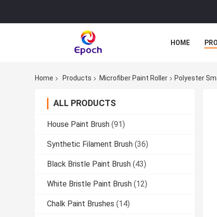
HOME
PR
Home
Products
Microfiber Paint Roller
Polyester Smal
ALL PRODUCTS
House Paint Brush
(91)
Synthetic Filament Brush
(36)
Black Bristle Paint Brush
(43)
White Bristle Paint Brush
(12)
Chalk Paint Brushes
(14)