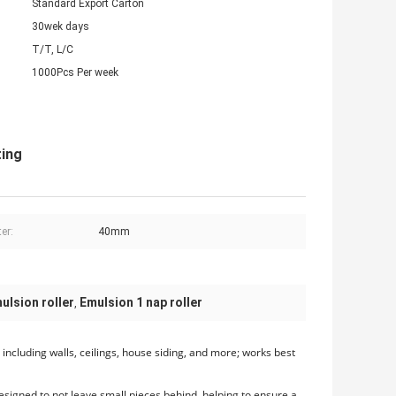
Standard Export Carton
30wek days
T/T, L/C
1000Pcs Per week
ting
er:
40mm
ulsion roller
Emulsion 1 nap roller
,
s, including walls, ceilings, house siding, and more; works best
designed to not leave small pieces behind, helping to ensure a