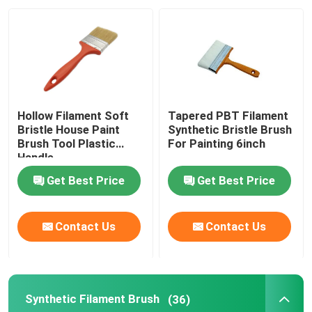
Factory Tour
Quality Control
Hollow Filament Soft
Tapered PBT Filament
Contact Us
Bristle House Paint
Synthetic Bristle Brush
Brush Tool Plastic
For Painting 6inch
Handle
News
Get Best Price
Get Best Price
Cases
Contact Us
Contact Us
House Paint Brush
Synthetic Filament Brush
(36)
Synthetic Filament Brush