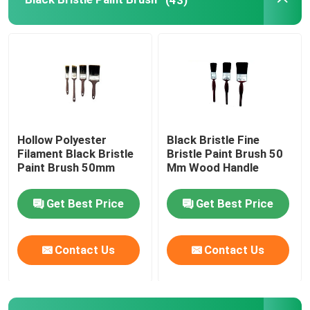
Painting Decorating Tools
Non Woven Fabric Bags
Hollow Polyester
Black Bristle Fine
Filament Black Bristle
Bristle Paint Brush 50
Paint Brush 50mm
Mm Wood Handle
Get Best Price
Get Best Price
Contact Us
Contact Us