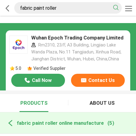
Wuhan Epoch Trading Company Limited
Rm2310, 23/F, A3 Building, Lingjiao Lake
Wanda Plaza, No.11 Tangjiadun, Xinhua Road,
Jianghan District, Wuhan, Hubei, China,China
5.0
Verified Supplier
Call Now
Contact Us
PRODUCTS
ABOUT US
fabric paint roller online manufacture
(5)