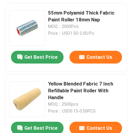
55mm Polyamid Thick Fabric
Paint Roller 18mm Nap
MOQ：2000Pcs
Price：USD1.50-2.00/Pc
Get Best Price
Contact Us
Yellow Blended Fabric 7 Inch
Refillable Paint Roller With
Handle
MOQ：2500pcs
Price：USD0.15-0.50PCS
Get Best Price
Contact Us