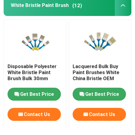
White Bristle Paint Brush
(12)
Disposable Polyester
Lacquered Bulk Buy
White Bristle Paint
Paint Brushes White
Brush Bulk 30mm
China Bristle OEM
Get Best Price
Get Best Price
Contact Us
Contact Us