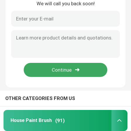
We will call you back soon!
Home
OTHER CATEGORIES FROM US
Products
House Paint Brush
(91)
About Us