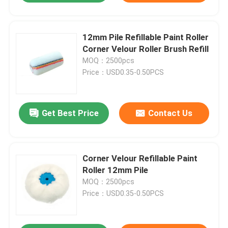
12mm Pile Refillable Paint Roller
Corner Velour Roller Brush Refill
MOQ：2500pcs
Price：USD0.35-0.50PCS
Get Best Price
Contact Us
Corner Velour Refillable Paint
Roller 12mm Pile
MOQ：2500pcs
Price：USD0.35-0.50PCS