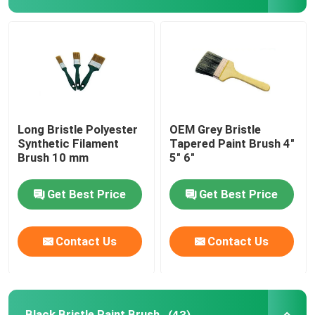
Black Bristle Paint Brush
White Bristle Paint Brush
Chalk Paint Brushes
Long Bristle Polyester
OEM Grey Bristle
Synthetic Filament
Tapered Paint Brush 4"
Brush 10 mm
5" 6"
Radiator Paint Brush
Get Best Price
Get Best Price
Refillable Paint Roller
Contact Us
Contact Us
Microfiber Paint Roller
House Painting Roller Brush
Black Bristle Paint Brush
(43)