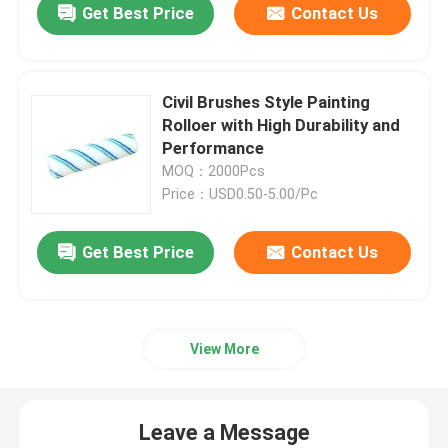
Get Best Price
Contact Us
Civil Brushes Style Painting
Rolloer with High Durability and
Performance
MOQ：2000Pcs
Price：USD0.50-5.00/Pc
Get Best Price
Contact Us
View More
Leave a Message