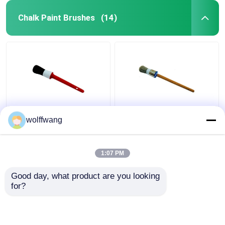
Chalk Paint Brushes
(14)
Synthetic Black Bristle
Hollow Chip Round
wolffwang
Chalk Paint Brushes
Chalk Paint Brush
For Wooden Furniture
Polyester Filament
Lacquered Wood
1:07 PM
Handle
Get Best Price
Get Best Price
Good day, what product are you looking 
for?
Contact Us
Contact Us