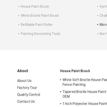
House Paint Brush
Synt
White Bristle Paint Brush
Chal
Refillable Paint Roller
Micro
Painting Decorating Tools
Non 
About
House Paint Brush
White Soft Bristle House Pai
About Us
Fence Painting
Factory Tour
Tapered Bristle House Paint
Quality Control
OEM
Contact Us
1 Inch Polyester House Pain