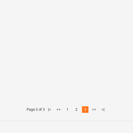
Page 3 of 3
|<
<<
1
2
3
>>
>|