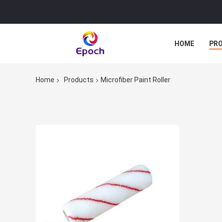
HOME
PR
Home
Products
Microfiber Paint Roller