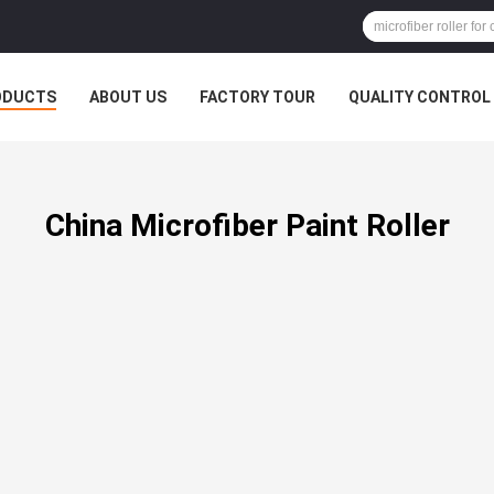
ODUCTS
ABOUT US
FACTORY TOUR
QUALITY CONTROL
China Microfiber Paint Roller