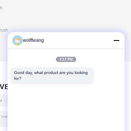
sh
Brush
wolffwang
3:17 PM
Good day, what product are you looking 
for?
AVE MESSAGE