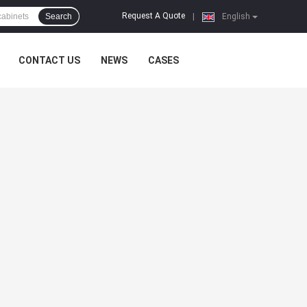
Request A Quote
Search
|
English
CONTACT US
NEWS
CASES