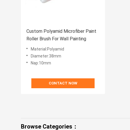
Custom Polyamid Microfiber Paint
Roller Brush For Wall Painting
Material:Polyamid
Diameter:38mm
Nap:10mm
CONTACT NOW
Browse Categories：