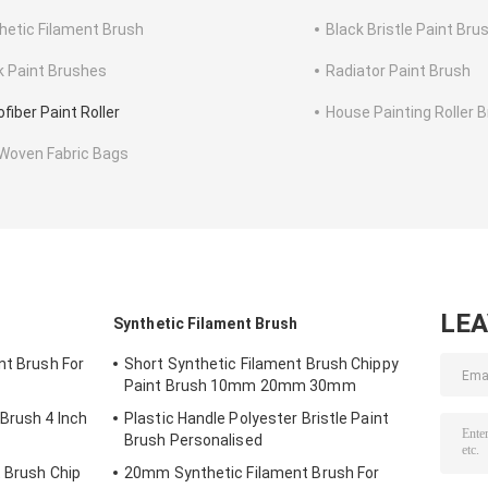
hetic Filament Brush
Black Bristle Paint Bru
k Paint Brushes
Radiator Paint Brush
fiber Paint Roller
House Painting Roller 
Woven Fabric Bags
LE
Synthetic Filament Brush
nt Brush For
Short Synthetic Filament Brush Chippy
Paint Brush 10mm 20mm 30mm
 Brush 4 Inch
Plastic Handle Polyester Bristle Paint
Brush Personalised
t Brush Chip
20mm Synthetic Filament Brush For