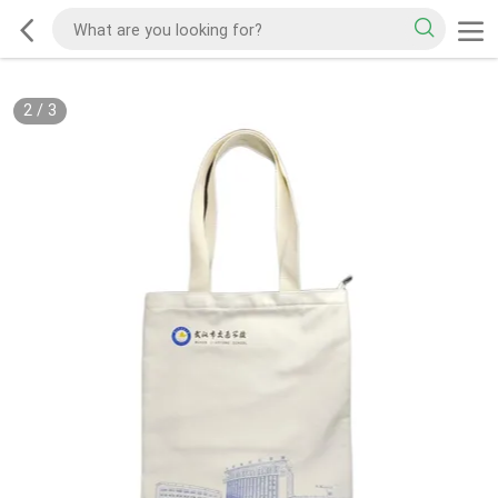
2
/
3