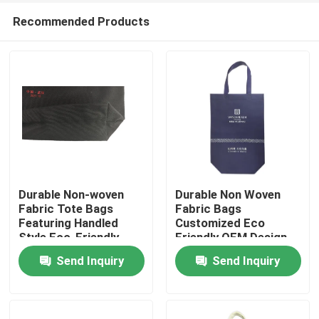
Recommended Products
Durable Non-woven
Durable Non Woven
Fabric Tote Bags
Fabric Bags
Featuring Handled
Customized Eco
Home
Style Eco-Friendly
Friendly OEM Design
Material Suitable for
And Great For Retail
Send Inquiry
Send Inquiry
Shopping Travel and
Storage And Custom
Products
Daily
Packaging Needs
About Us