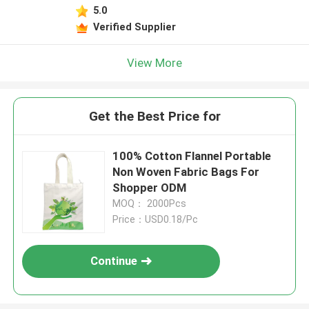
5.0
Verified Supplier
View More
Get the Best Price for
100% Cotton Flannel Portable
Non Woven Fabric Bags For
Shopper ODM
MOQ： 2000Pcs
Price：USD0.18/Pc
Continue