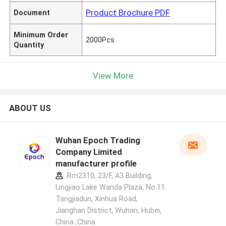
Product Brochure PDF
Document
Minimum Order
2000Pcs
Quantity
View More
ABOUT US
Wuhan Epoch Trading
Company Limited
manufacturer profile
Rm2310, 23/F, A3 Building,
Lingjiao Lake Wanda Plaza, No.11
Tangjiadun, Xinhua Road,
Jianghan District, Wuhan, Hubei,
China ,China