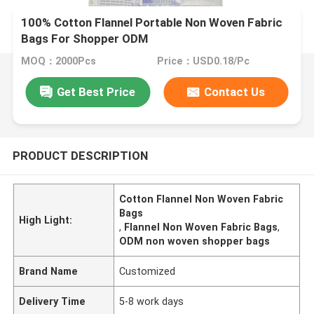
100% Cotton Flannel Portable Non Woven Fabric
Bags For Shopper ODM
MOQ：2000Pcs
Price：USD0.18/Pc
Get Best Price
Contact Us
PRODUCT DESCRIPTION
Cotton Flannel Non Woven Fabric
Bags
High Light:
,
Flannel Non Woven Fabric Bags
,
ODM non woven shopper bags
Brand Name
Customized
Delivery Time
5-8 work days