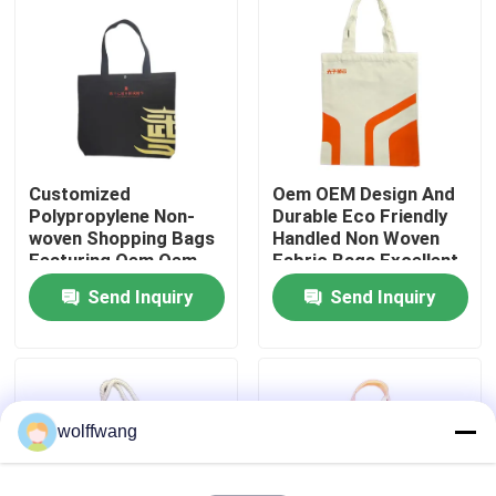
Factory Tour
Quality Control
Customized
Oem OEM Design And
Contact Us
Polypropylene Non-
Durable Eco Friendly
woven Shopping Bags
Handled Non Woven
Featuring Oem Oem
Fabric Bags Excellent
News
Design and Suitable
For Custom Printed
Send Inquiry
Send Inquiry
for Eco Friendly Retail
Retail Packaging
Packaging
Needs
Cases
House Paint Brush
wolffwang
Synthetic Filament Brush