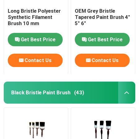
Long Bristle Polyester
OEM Grey Bristle
Synthetic Filament
Tapered Paint Brush 4"
Brush 10 mm
5" 6"
Get Best Price
Get Best Price
Contact Us
Contact Us
Black Bristle Paint Brush
(43)