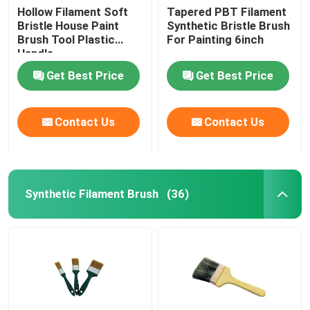
Hollow Filament Soft
Tapered PBT Filament
Bristle House Paint
Synthetic Bristle Brush
Brush Tool Plastic
For Painting 6inch
Handle
Get Best Price
Get Best Price
Contact Us
Contact Us
Synthetic Filament Brush
(36)