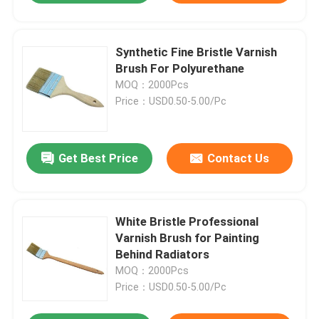
Synthetic Fine Bristle Varnish
Brush For Polyurethane
MOQ：2000Pcs
Price：USD0.50-5.00/Pc
Get Best Price
Contact Us
White Bristle Professional
Varnish Brush for Painting
Behind Radiators
MOQ：2000Pcs
Price：USD0.50-5.00/Pc