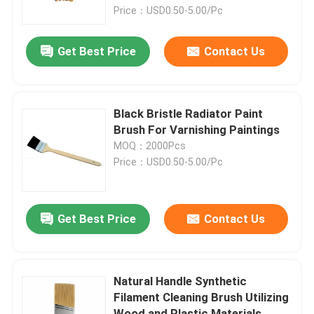
Coverage on Walls
Price：USD0.50-5.00/Pc
Factory Tour
Get Best Price
Contact Us
Quality Control
Black Bristle Radiator Paint
Contact Us
Brush For Varnishing Paintings
MOQ：2000Pcs
Price：USD0.50-5.00/Pc
News
Cases
Get Best Price
Contact Us
House Paint Brush
Natural Handle Synthetic
Filament Cleaning Brush Utilizing
Synthetic Filament Brush
Wood and Plastic Materials