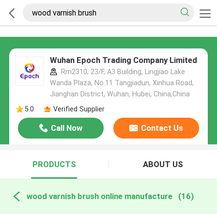
Wuhan Epoch Trading Company Limited
Rm2310, 23/F, A3 Building, Lingjiao Lake
Wanda Plaza, No.11 Tangjiadun, Xinhua Road,
Jianghan District, Wuhan, Hubei, China,China
5.0
Verified Supplier
Call Now
Contact Us
PRODUCTS
ABOUT US
wood varnish brush online manufacture
(16)