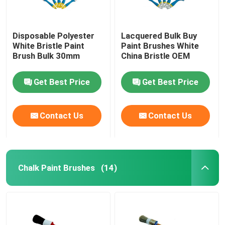
Disposable Polyester
Lacquered Bulk Buy
White Bristle Paint
Paint Brushes White
Brush Bulk 30mm
China Bristle OEM
Get Best Price
Get Best Price
Contact Us
Contact Us
Chalk Paint Brushes
(14)