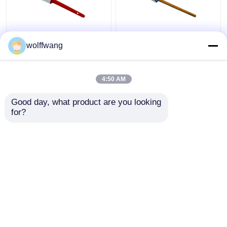
Synthetic Black Bristle
Hollow Chip Round
wolffwang
Chalk Paint Brushes
Chalk Paint Brush
For Wooden Furniture
Polyester Filament
Lacquered Wood
4:50 AM
Handle
Get Best Price
Get Best Price
Good day, what product are you looking 
for?
Contact Us
Contact Us
View More
Home
About Us
Contact Us
Desktop Site
Sitemap
Privacy Policy