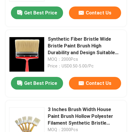
Get Best Price
Contact Us
Synthetic Fiber Bristle Wide
Bristle Paint Brush High
Durability and Design Suitable
for Professional in Industrial
MOQ：2000Pcs
Painting Jobs
Price：USD0.50-5.00/Pc
Get Best Price
Contact Us
Home
3 Inches Brush Width House
Products
Paint Brush Hollow Polyester
Filament Synthetic Bristle
Designed for Even Paint
About Us
MOQ：2000Pcs