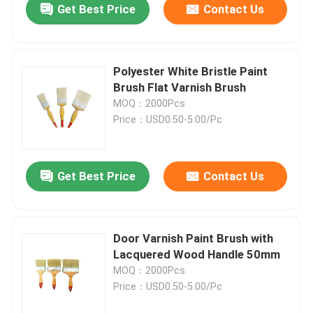
Get Best Price
Contact Us
Polyester White Bristle Paint
Brush Flat Varnish Brush
MOQ：2000Pcs
Price：USD0.50-5.00/Pc
Get Best Price
Contact Us
Door Varnish Paint Brush with
Lacquered Wood Handle 50mm
MOQ：2000Pcs
Price：USD0.50-5.00/Pc