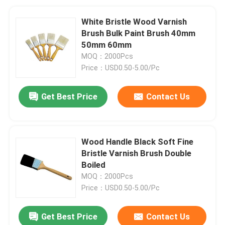
White Bristle Wood Varnish
Brush Bulk Paint Brush 40mm
50mm 60mm
MOQ：2000Pcs
Price：USD0.50-5.00/Pc
Get Best Price
Contact Us
Wood Handle Black Soft Fine
Bristle Varnish Brush Double
Boiled
MOQ：2000Pcs
Price：USD0.50-5.00/Pc
Get Best Price
Contact Us