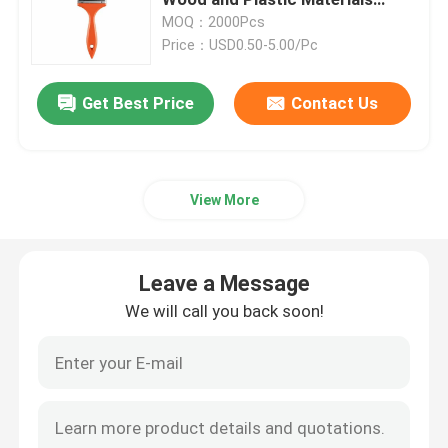
Designed for Cleaning
MOQ：2000Pcs
Performance in Settings
Price：USD0.50-5.00/Pc
Black Bristle Paint Brush
Get Best Price
Contact Us
White Bristle Paint Brush
Chalk Paint Brushes
View More
Radiator Paint Brush
Leave a Message
Refillable Paint Roller
We will call you back soon!
Microfiber Paint Roller
House Painting Roller Brush