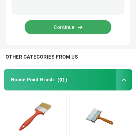
Painting Decorating Tools
Non Woven Fabric Bags
OTHER CATEGORIES FROM US
House Paint Brush
(91)