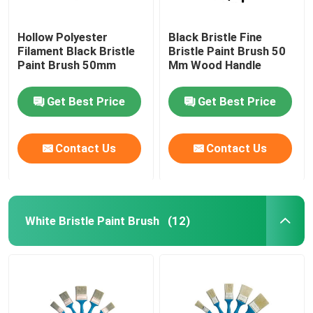
Hollow Polyester
Black Bristle Fine
Filament Black Bristle
Bristle Paint Brush 50
Paint Brush 50mm
Mm Wood Handle
Get Best Price
Get Best Price
Contact Us
Contact Us
White Bristle Paint Brush
(12)